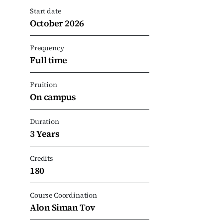
Start date
October 2026
Frequency
Full time
Fruition
On campus
Duration
3 Years
Credits
180
Course Coordination
Alon Siman Tov