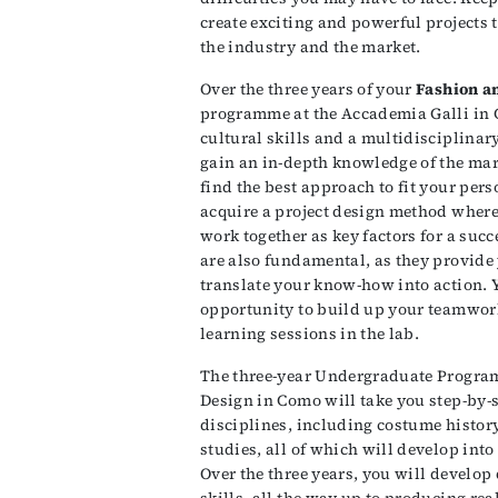
create exciting and powerful projects t
the industry and the market.
Over the three years of your
Fashion a
programme at the Accademia Galli in 
cultural skills and a multidisciplinar
gain an in-depth knowledge of the mar
find the best approach to fit your pers
acquire a project design method where
work together as key factors for a succ
are also fundamental, as they provide 
translate your know-how into action. Y
opportunity to build up your teamwor
learning sessions in the lab.
The three-year Undergraduate Program
Design in Como will take you step-by-s
disciplines, including costume history
studies, all of which will develop into
Over the three years, you will develo