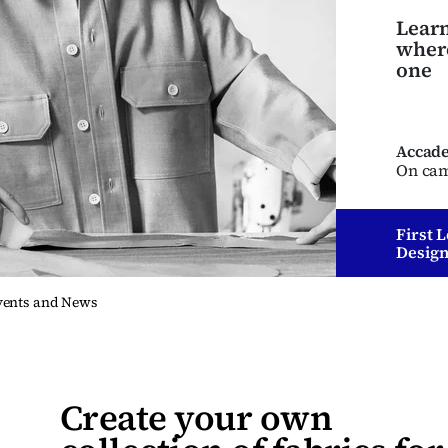
Learn
where
one
Accade
On ca
First 
Desig
vents and News
Create your own