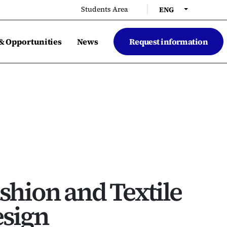
|
Students Area
ENG
 & Opportunities
News
Request information
shion and Textile
sign