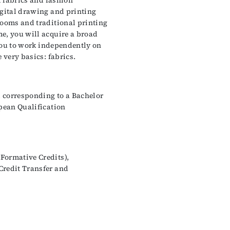
l fabrics and fashion
igital drawing and printing
looms and traditional printing
e, you will acquire a broad
 you to work independently on
 very basics: fabrics.
 corresponding to a Bachelor
opean Qualification
Formative Credits),
Credit Transfer and