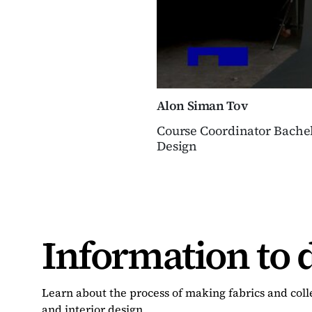
Alon Siman Tov
Course Coordinator Bachel
Design
Information to 
Learn about the process of making fabrics and colle
and interior design