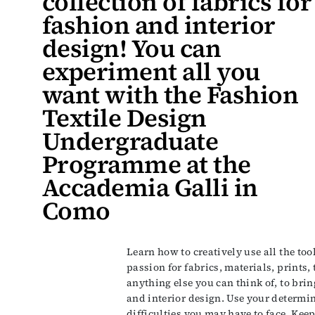
collection of fabrics for
fashion and interior
design! You can
experiment all you
want with the Fashion
Textile Design
Undergraduate
Programme at the
Accademia Galli in
Como
Learn how to creatively use all the too
passion for fabrics, materials, prints,
anything else you can think of, to bri
and interior design. Use your determin
difficulties you may have to face. Kee