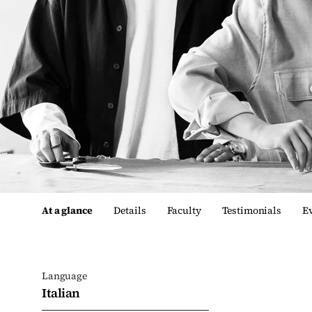
At a glance
Details
Faculty
Testimonials
E
Language
Italian