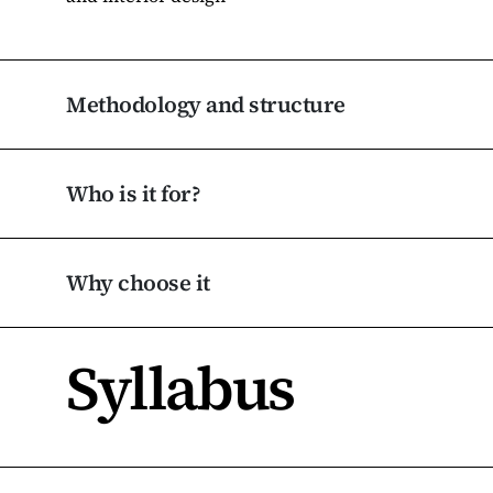
Methodology and structure
Who is it for?
Why choose it
Syllabus