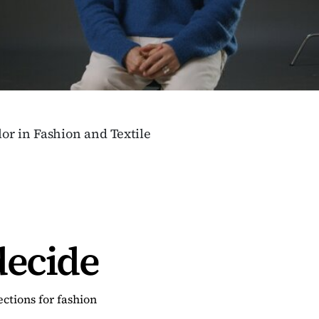
or in Fashion and Textile
decide
ctions for fashion