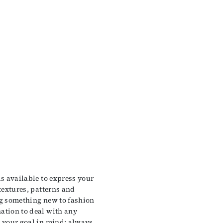
ls available to express your
 textures, patterns and
ng something new to fashion
ation to deal with any
p your goal in mind: always