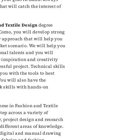
hat will catch the interest of
nd Textile Design
degree
Como, you will develop strong
y approach that will help you
ket scenario. We will help you
onal talents and you will
 inspiration and creativity
essful project. Technical skills
you with the tools to best
ou will also have the
k skills with hands-on
me in Fashion and Textile
tep across a variety of
, project design and research
 different areas of knowledge.
p digital and manual drawing