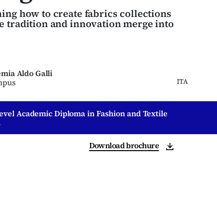
ing how to create fabrics collections
 tradition and innovation merge into
mia Aldo Galli
ITA
mpus
Level Academic Diploma in Fashion and Textile
n
Download brochure