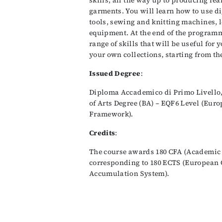
skills, all the way up to producing rea
garments. You will learn how to use d
tools, sewing and knitting machines, 
equipment. At the end of the programm
range of skills that will be useful for
your own collections, starting from the
Issued Degree
:
Diploma Accademico di Primo Livello,
of Arts Degree (BA) – EQF6 Level (Eur
Framework).
Credits
:
The course awards 180 CFA (Academic 
corresponding to 180 ECTS (European 
Accumulation System).