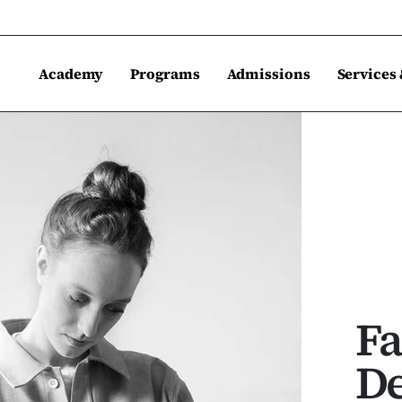
Academy
Programs
Admissions
Services
Fa
De