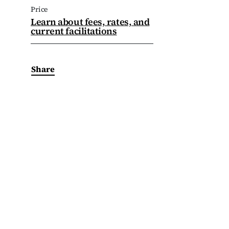
Price
Learn about fees, rates, and
current facilitations
Share