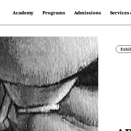
Academy
Programs
Admissions
Services
Exhib