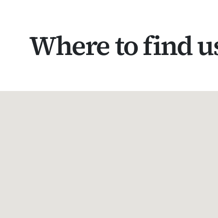
Where to find u