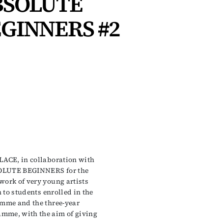
BSOLUTE
GINNERS #2
LACE, in collaboration with
SOLUTE BEGINNERS for the
work of very young artists
n to students enrolled in the
amme and the three-year
mme, with the aim of giving