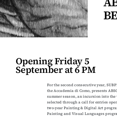
A
BE
Opening Friday 5
September at 6 PM
For the second consecutive year, SUBP
the Accademia di Como, presents AB
summer season, an incursion into the 
selected through a call for entries ope
two-year Painting & Digital Art progr
Painting and Visual Languages progra