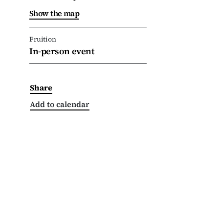
Show the map
Fruition
In-person event
Share
Add to calendar