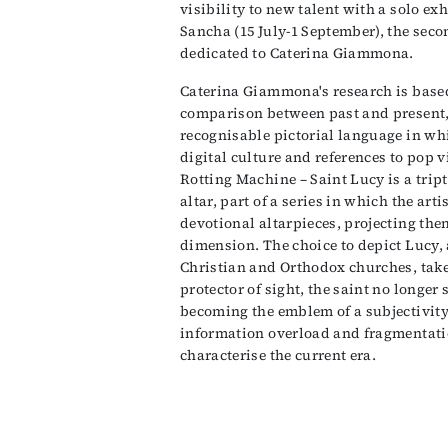
visibility to new talent with a solo e
Sancha (15 July-1 September), the seco
dedicated to Caterina Giammona.
Caterina Giammona's research is based
comparison between past and present,
recognisable pictorial language in wh
digital culture and references to pop v
Rotting Machine – Saint Lucy is a tript
altar, part of a series in which the arti
devotional altarpieces, projecting th
dimension. The choice to depict Lucy,
Christian and Orthodox churches, tak
protector of sight, the saint no longer 
becoming the emblem of a subjectivity u
information overload and fragmentatio
characterise the current era.