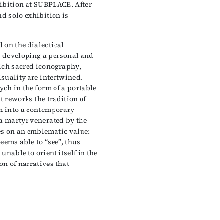
xhibition at SUBPLACE. After
nd solo exhibition is
 on the dialectical
 developing a personal and
ich sacred iconography,
isuality are intertwined.
ych in the form of a portable
st reworks the tradition of
em into a contemporary
 a martyr venerated by the
es on an emblematic value:
seems able to “see”, thus
nable to orient itself in the
n of narratives that