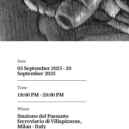
Date
05 September 2025 - 20
September 2025
Time
18:00 PM - 20:00 PM
Where
Stazione del Passante
ferroviario di Villapizzone,
Milan - Italy