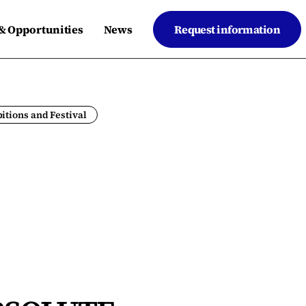
 & Opportunities
News
Request information
itions and Festival