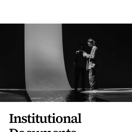
|
ENG
Institutional