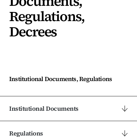
Documents,
Regulations,
Decrees
Institutional Documents, Regulations
Institutional Documents
Regulations