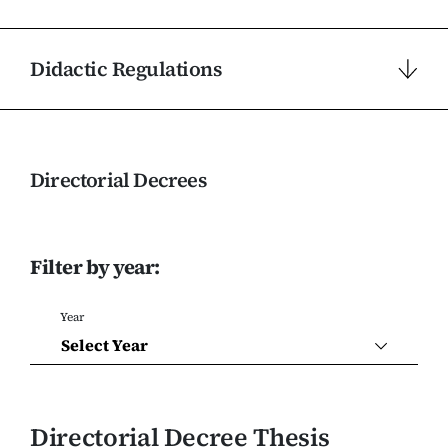
Didactic Regulations
Directorial Decrees
Filter by year:
Year
Select Year
Directorial Decree Thesis