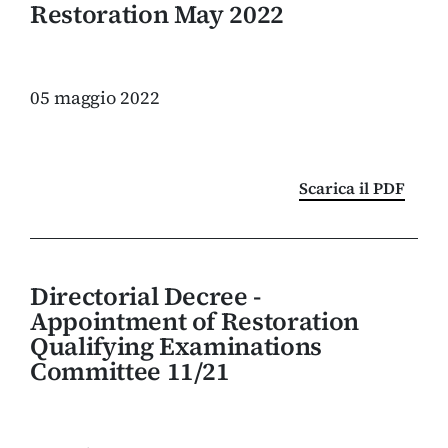
Restoration May 2022
05 maggio 2022
Scarica il PDF
Directorial Decree -
Appointment of Restoration
Qualifying Examinations
Committee 11/21