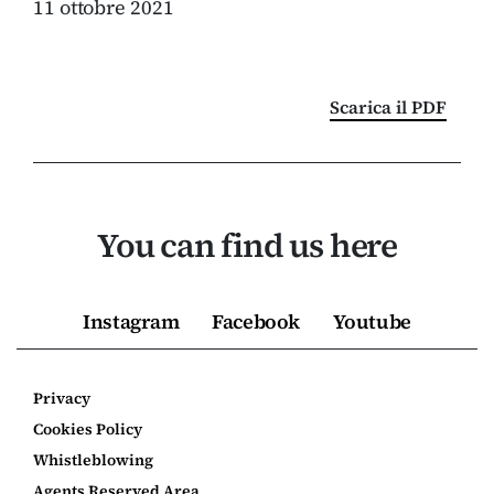
11 ottobre 2021
Scarica il PDF
You can find us here
Instagram
Facebook
Youtube
Privacy
Cookies Policy
Whistleblowing
Agents Reserved Area