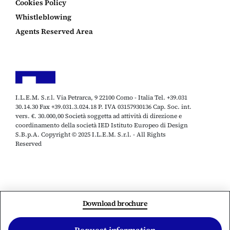
Cookies Policy
Whistleblowing
Agents Reserved Area
I.L.E.M. S.r.l. Via Petrarca, 9 22100 Como - Italia Tel. +39.031
30.14.30 Fax +39.031.3.024.18 P. IVA 03157930136 Cap. Soc. int.
vers. €. 30.000,00 Società soggetta ad attività di direzione e
coordinamento della società IED Istituto Europeo di Design
S.B.p.A. Copyright © 2025 I.L.E.M. S.r.l. - All Rights
Reserved
Download brochure