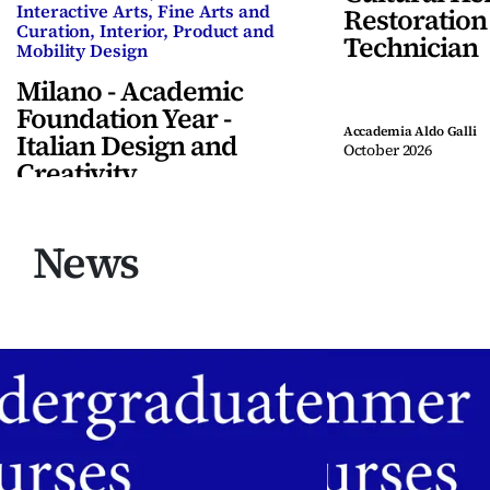
Interactive Arts, Fine Arts and
Restoration
Curation, Interior, Product and
Technician
Mobility Design
Milano - Academic
Foundation Year -
Accademia Aldo Galli
Italian Design and
October 2026
Creativity
Accademia Aldo Galli
November 2026
ENG
News