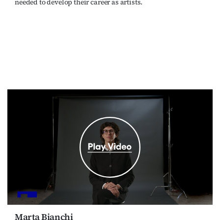
needed to develop their career as artists.
Marta Bianchi