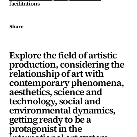
facilitations
Share
Explore the field of artistic
production, considering the
relationship of art with
contemporary phenomena,
aesthetics, science and
technology, social and
environmental dynamics,
getting ready to be a
protagonist in the