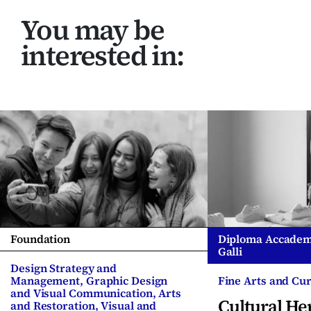
You may be
interested in:
Foundation
Diploma Accadem
Galli
Design Strategy and
Management, Graphic Design
Fine Arts and Cur
and Visual Communication, Arts
Cultural He
and Restoration, Visual and