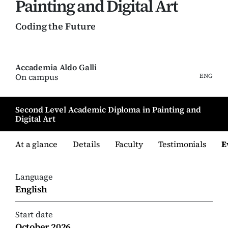
Painting and Digital Art
Coding the Future
Accademia Aldo Galli
On campus
ENG
Second Level Academic Diploma in Painting and
Digital Art
At a glance
Details
Faculty
Testimonials
E
Language
English
Start date
October 2026