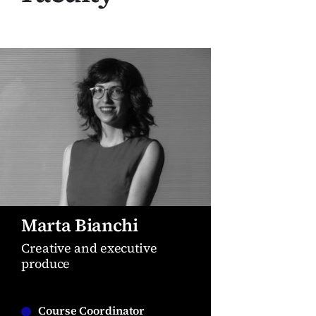
Marta Bianchi
Creative and executive
produce
Course Coordinator