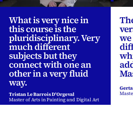
What is very nice in
The
this course is the
ver
pluridisciplinary. Very
we
much different
dif
subjects but they
whi
connect with one an
add
other in a very fluid
Mas
way.
Gerta
Master
Tristan Le Barrois D'Orgeval
Master of Arts in Painting and Digital Art