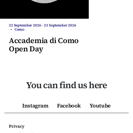
22 September 2026 - 23 September 2026
•
Como
Accademia di Como
Open Day
You can find us here
Instagram
Facebook
Youtube
Privacy