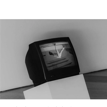
|
ENG