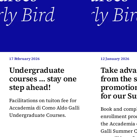
17 February 2026
12 January 2026
Undergraduate
Take adva
courses … stay one
from the s
step ahead!
promotion
for our 
Facilitations on tuiton fee for
Courses
Accademia di Como Aldo Galli
Book and compl
Undergraduate Courses.
enrollment proc
the Accademia 
Galli Summer C