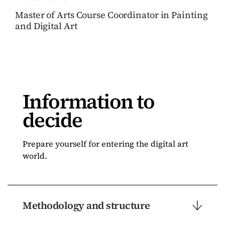
Master of Arts Course Coordinator in Painting
and Digital Art
Information to
decide
Prepare yourself for entering the digital art
world.
Methodology and structure