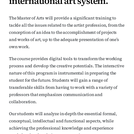
international art system.
The Master of Arts will provide a significant training to
tackle all the issues related to the artist profession, from the
conception of an idea to the accomplishment of projects
and works of art, up to the adequate presentation of one’s
own work.
The course provides digital tools to transform the working
process and develop the creative potentials. The interactive
nature of this program is instrumental in preparing the
student for the future. Students will gain a range of
transferable skills from having to work with a variety of
professors that emphasizes communication and
collaboration.
Our students will analyze in-depth the essential formal,
conceptual, intellectual and functional aspects, while
achieving the professional knowledge and experience