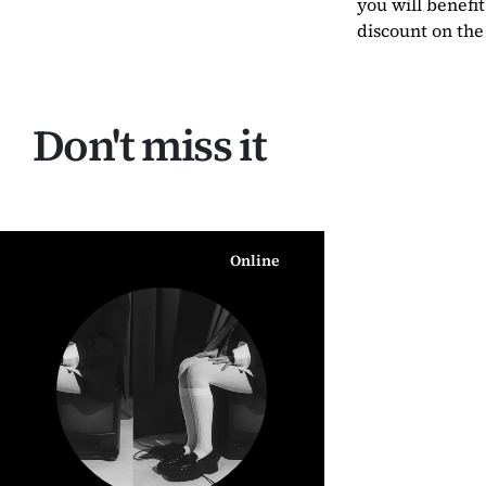
you will benefit
discount on the 
Don't miss it
Online