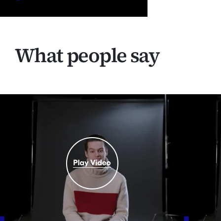
What people say