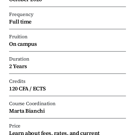
Frequency
Full time
Fruition
On campus
Duration
2 Years
Credits
120 CFA / ECTS
Course Coordination
Marta Bianchi
Price
Learn about fees, rates, and current