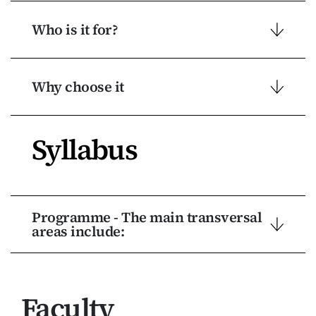
Who is it for?
Why choose it
Syllabus
Programme - The main transversal
areas include:
Faculty